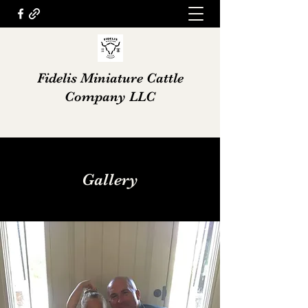
Fidelis Miniature Cattle
Company LLC
Gallery